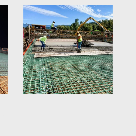
ious
N