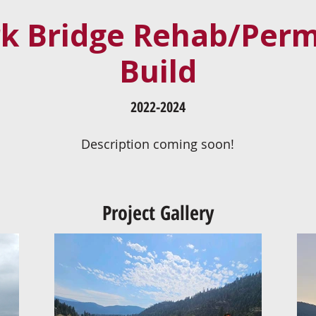
rk Bridge Rehab/Per
Build
2022-2024
Description coming soon!
Project Gallery