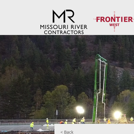
< Back