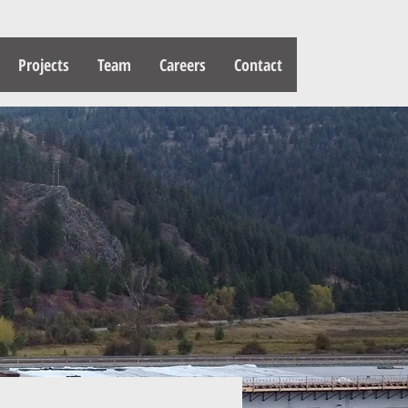
Projects
Team
Careers
Contact