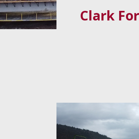
Clark Fo