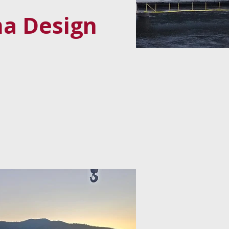
ma Design