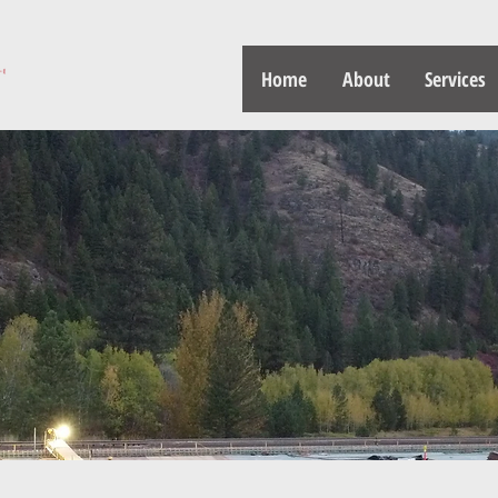
Home
About
Services